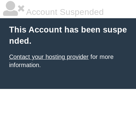
Account Suspended
This Account has been suspe
nded.
Contact your hosting provider
for more
information.