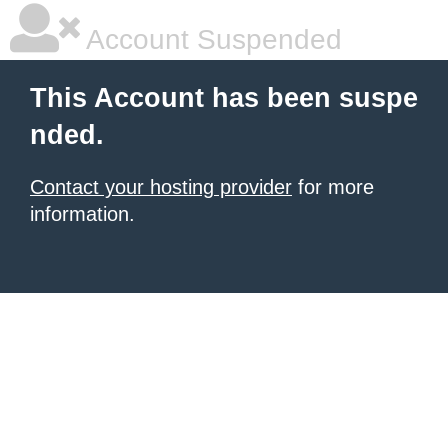
Account Suspended
This Account has been suspe
nded.
Contact your hosting provider
for more
information.