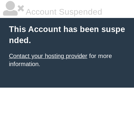
Account Suspended
This Account has been suspe
nded.
Contact your hosting provider
for more
information.