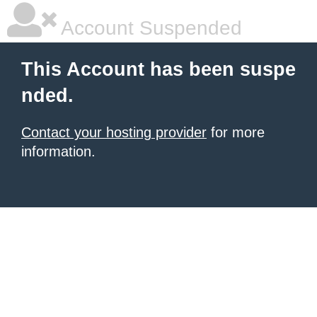
Account Suspended
This Account has been suspe
nded.
Contact your hosting provider
for more
information.