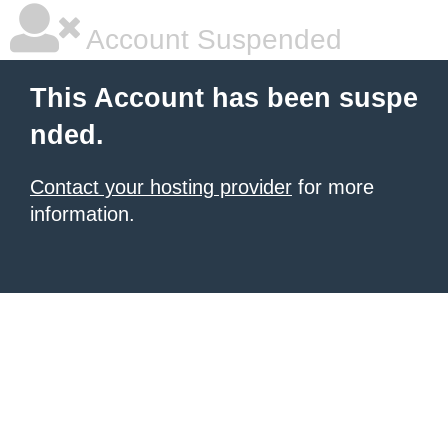
Account Suspended
This Account has been suspe
nded.
Contact your hosting provider
for more
information.