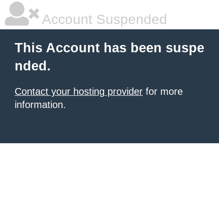
Account Suspended
This Account has been suspe
nded.
Contact your hosting provider
for more
information.