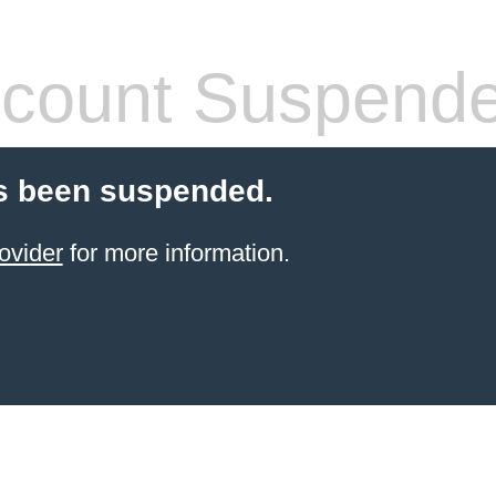
count Suspend
s been suspended.
ovider
for more information.