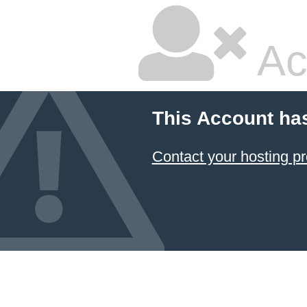
Ac
This Account ha
Contact your hosting pr