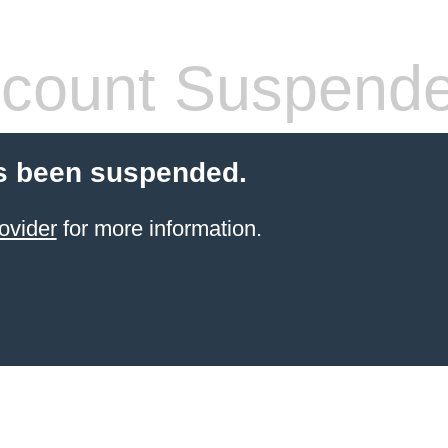
count Suspend
s been suspended.
ovider
for more information.