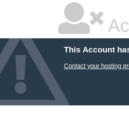
Ac
This Account ha
Contact your hosting pr