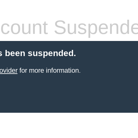
count Suspend
s been suspended.
ovider
for more information.