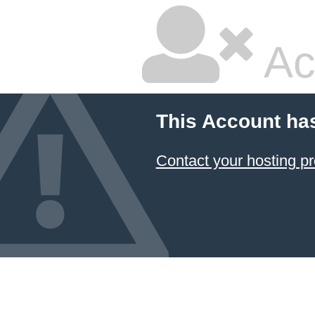
Ac
This Account ha
Contact your hosting pr