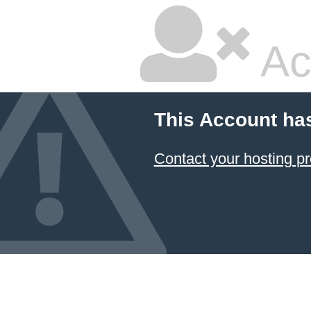
Ac
This Account ha
Contact your hosting pr