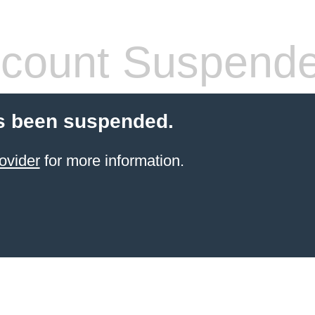
count Suspend
s been suspended.
ovider
for more information.