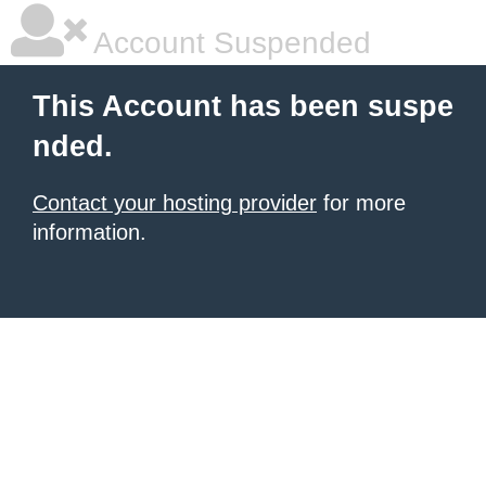
Account Suspended
This Account has been suspe
nded.
Contact your hosting provider
for more
information.