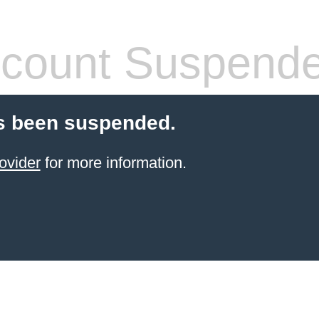
count Suspend
s been suspended.
ovider
for more information.