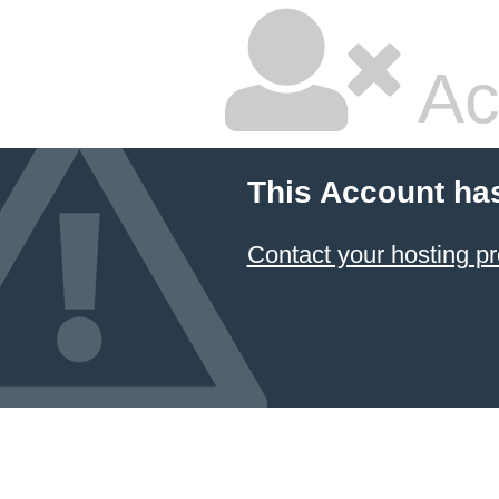
Ac
This Account ha
Contact your hosting pr