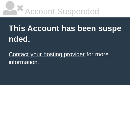
Account Suspended
This Account has been suspe
nded.
Contact your hosting provider
for more
information.