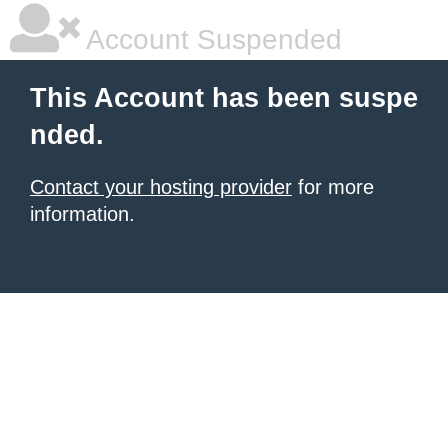
Account Suspended
This Account has been suspe
nded.
Contact your hosting provider
for more
information.