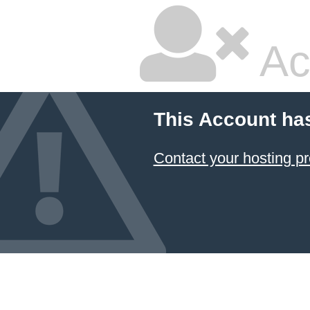
Ac
This Account ha
Contact your hosting pr