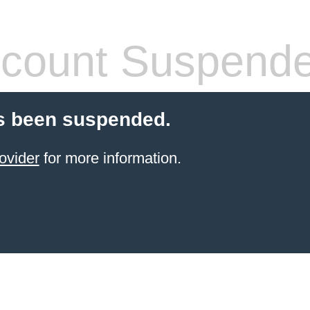
count Suspend
s been suspended.
ovider
for more information.