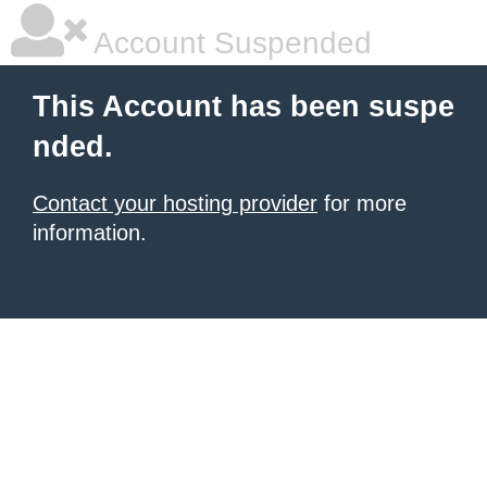
Account Suspended
This Account has been suspe
nded.
Contact your hosting provider
for more
information.