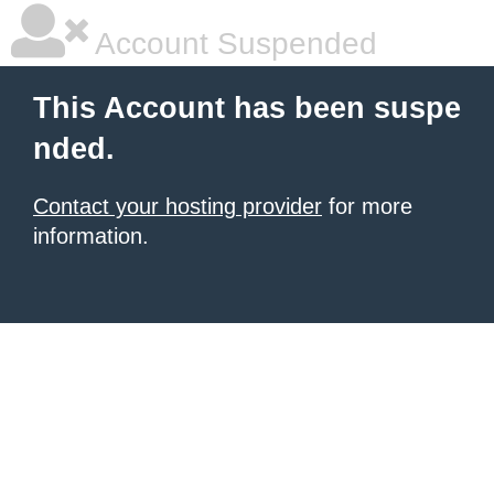
Account Suspended
This Account has been suspe
nded.
Contact your hosting provider
for more
information.