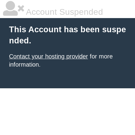
Account Suspended
This Account has been suspe
nded.
Contact your hosting provider
for more
information.