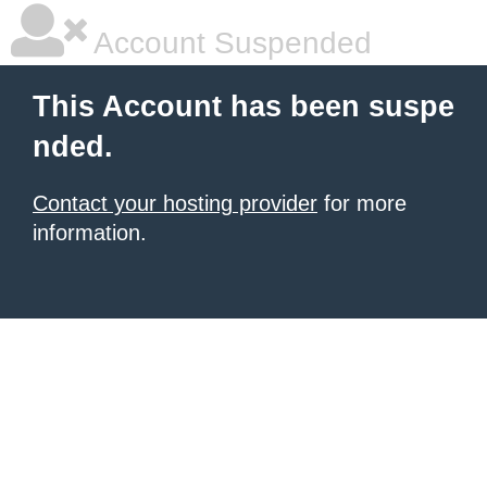
Account Suspended
This Account has been suspe
nded.
Contact your hosting provider
for more
information.