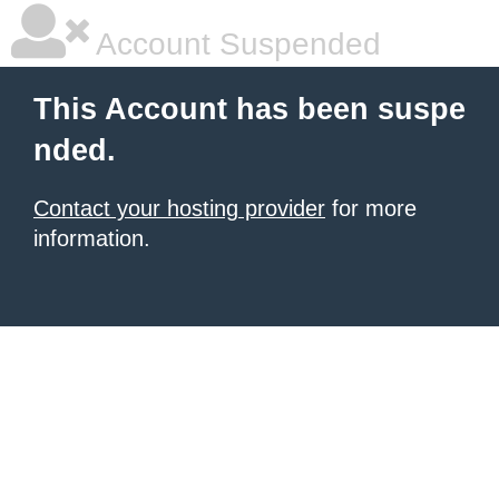
Account Suspended
This Account has been suspe
nded.
Contact your hosting provider
for more
information.