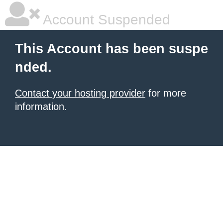
Account Suspended
This Account has been suspe
nded.
Contact your hosting provider
for more
information.