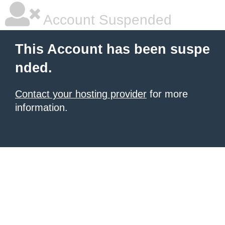
Account Suspended
This Account has been suspe
nded.
Contact your hosting provider
for more
information.