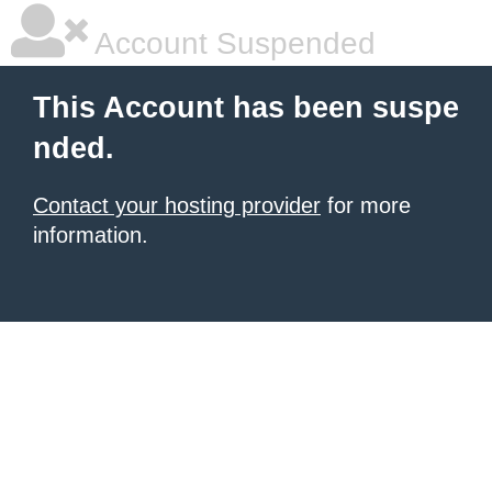
Account Suspended
This Account has been suspe
nded.
Contact your hosting provider
for more
information.