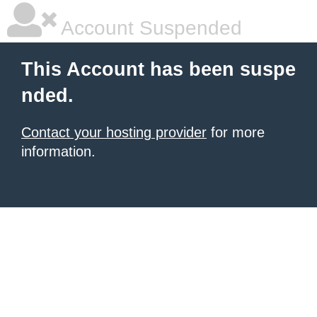
Account Suspended
This Account has been suspe
nded.
Contact your hosting provider
for more
information.