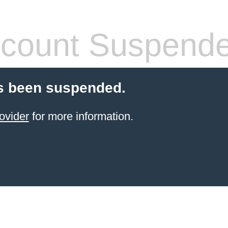
count Suspend
s been suspended.
ovider
for more information.