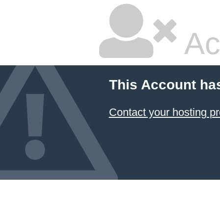
Ac
This Account ha
Contact your hosting pr