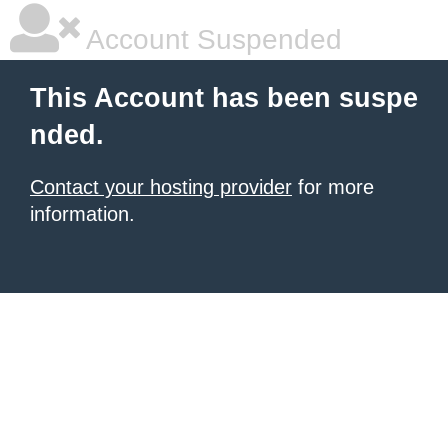
Account Suspended
This Account has been suspe
nded.
Contact your hosting provider
for more
information.