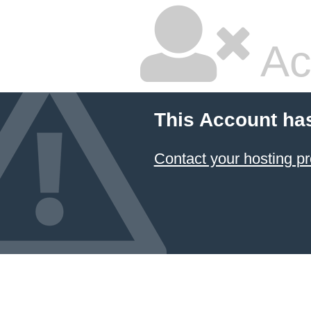
Ac
This Account ha
Contact your hosting pr