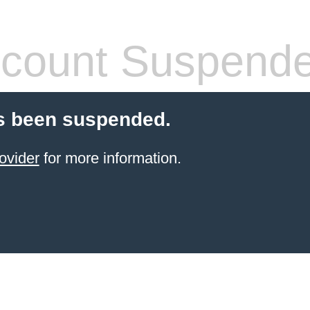
count Suspend
s been suspended.
ovider
for more information.