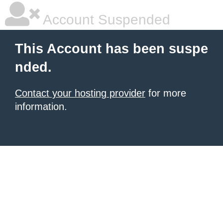
Account Suspended
This Account has been suspe
nded.
Contact your hosting provider
for more
information.