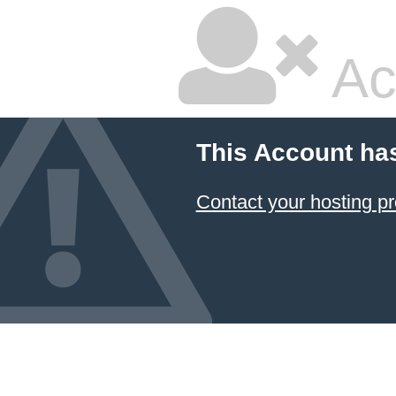
Ac
This Account ha
Contact your hosting pr