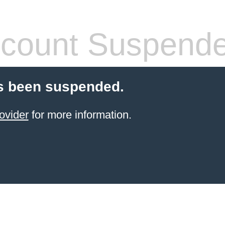
count Suspend
s been suspended.
ovider
for more information.