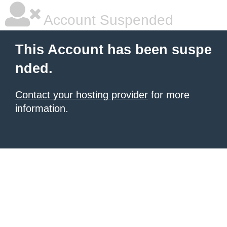
Account Suspended
This Account has been suspe
nded.
Contact your hosting provider
for more
information.