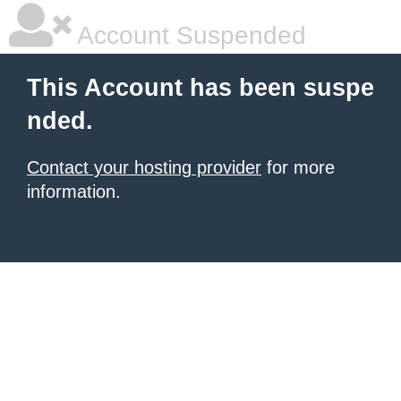
Account Suspended
This Account has been suspe
nded.
Contact your hosting provider
for more
information.