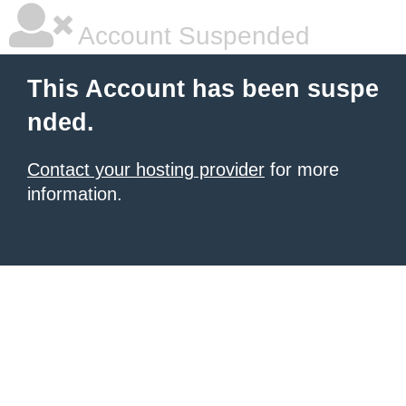
Account Suspended
This Account has been suspe
nded.
Contact your hosting provider
for more
information.