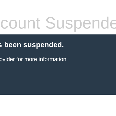
count Suspend
s been suspended.
ovider
for more information.