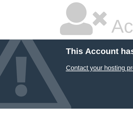
Ac
This Account ha
Contact your hosting pr