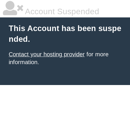
Account Suspended
This Account has been suspe
nded.
Contact your hosting provider
for more
information.