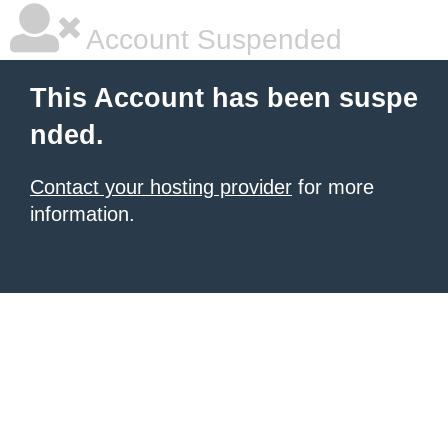
Account Suspended
This Account has been suspe
nded.
Contact your hosting provider
for more
information.