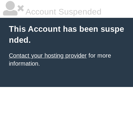
Account Suspended
This Account has been suspe
nded.
Contact your hosting provider
for more
information.