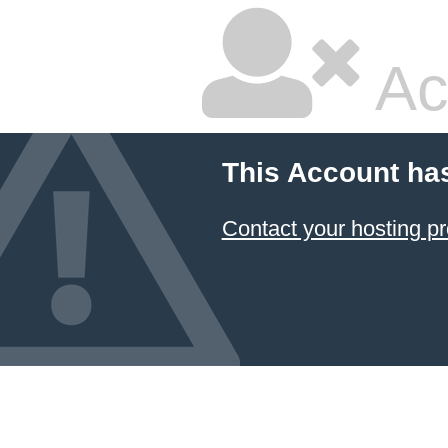
Ac
This Account ha
Contact your hosting pr