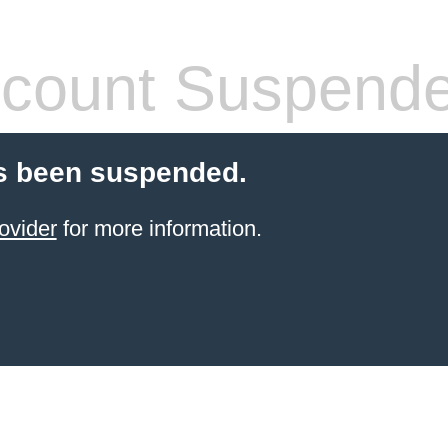
count Suspend
s been suspended.
ovider
for more information.