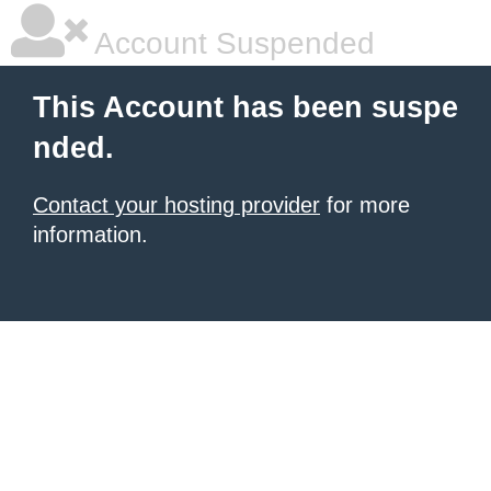
Account Suspended
This Account has been suspe
nded.
Contact your hosting provider
for more
information.