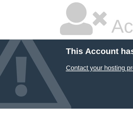
Ac
This Account ha
Contact your hosting pr