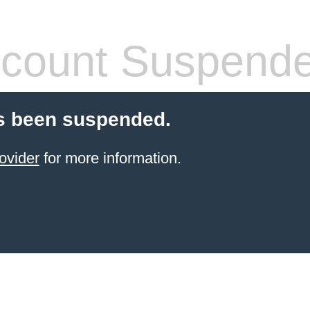
count Suspend
s been suspended.
ovider
for more information.