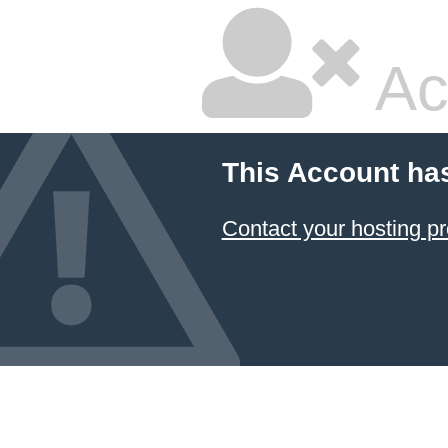
Ac
This Account ha
Contact your hosting pr