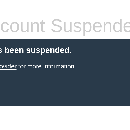
count Suspend
s been suspended.
ovider
for more information.