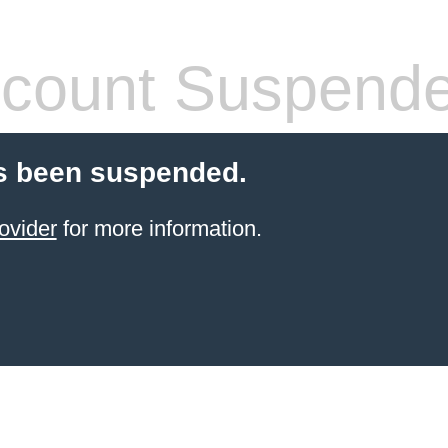
count Suspend
s been suspended.
ovider
for more information.