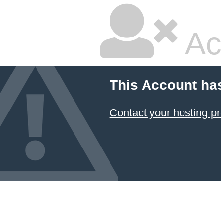
Ac
This Account ha
Contact your hosting pr