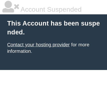
Account Suspended
This Account has been suspe
nded.
Contact your hosting provider
for more
information.