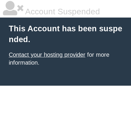
Account Suspended
This Account has been suspe
nded.
Contact your hosting provider
for more
information.