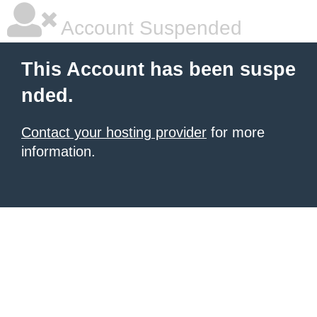
Account Suspended
This Account has been suspe
nded.
Contact your hosting provider
for more
information.