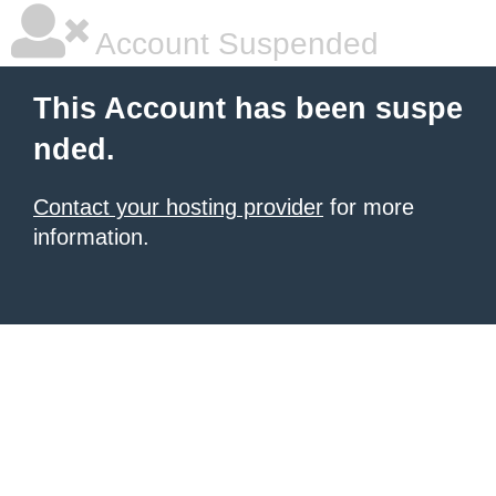
Account Suspended
This Account has been suspe
nded.
Contact your hosting provider
for more
information.