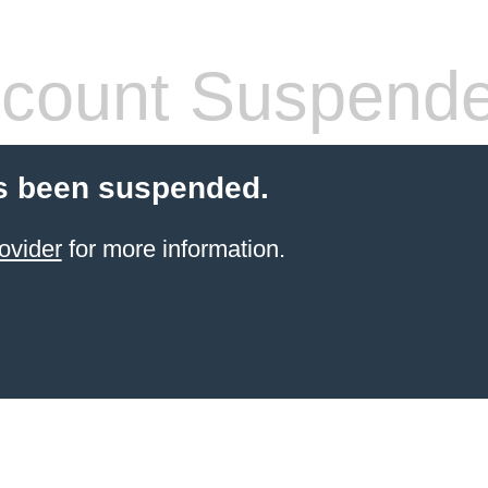
count Suspend
s been suspended.
ovider
for more information.