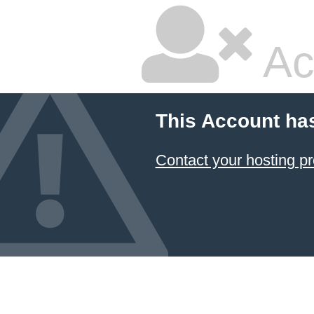
Ac
This Account ha
Contact your hosting pr