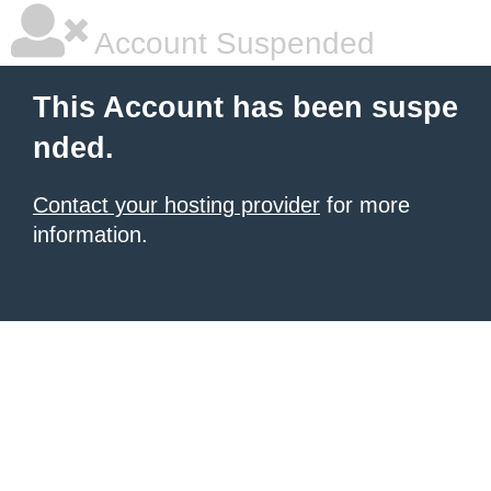
Account Suspended
This Account has been suspe
nded.
Contact your hosting provider
for more
information.