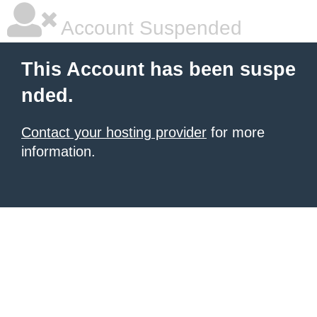
Account Suspended
This Account has been suspe
nded.
Contact your hosting provider
for more
information.