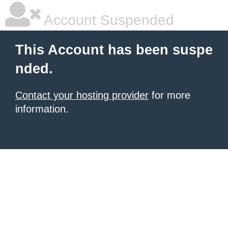
Account Suspended
This Account has been suspe
nded.
Contact your hosting provider
for more
information.