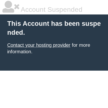
Account Suspended
This Account has been suspe
nded.
Contact your hosting provider
for more
information.